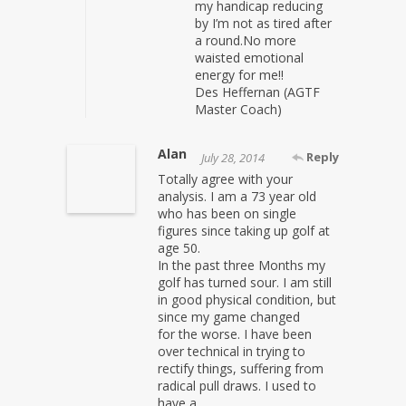
my handicap reducing
by I’m not as tired after
a round.No more
waisted emotional
energy for me!!
Des Heffernan (AGTF
Master Coach)
Alan
Reply
July 28, 2014
Totally agree with your
analysis. I am a 73 year old
who has been on single
figures since taking up golf at
age 50.
In the past three Months my
golf has turned sour. I am still
in good physical condition, but
since my game changed
for the worse. I have been
over technical in trying to
rectify things, suffering from
radical pull draws. I used to
have a