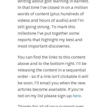
writing about golf learning in earnest.
In that time I've closed in on a million
words of content (plus hundreds of
videos and hours of audio) and I'm
still going strong. To mark this
milestone I've put together some
reports that highlight my best and
most important discoveries.
You can find the links to this content
above and to the bottom right. I'll be
releasing the content in a sequential
order - so if a link isn't clickable it will
be soon. I'll email you when the new
articles become available. If you're
not on my list please sign up
here
.
Thanks for all of your support over