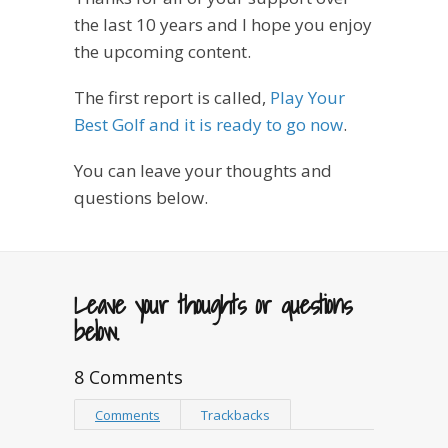
the last 10 years and I hope you enjoy
the upcoming content.
The first report is called,
Play Your
Best Golf and it is ready to go now
.
You can leave your thoughts and
questions below.
Leave your thoughts or questions
below.
8 Comments
Comments
Trackbacks