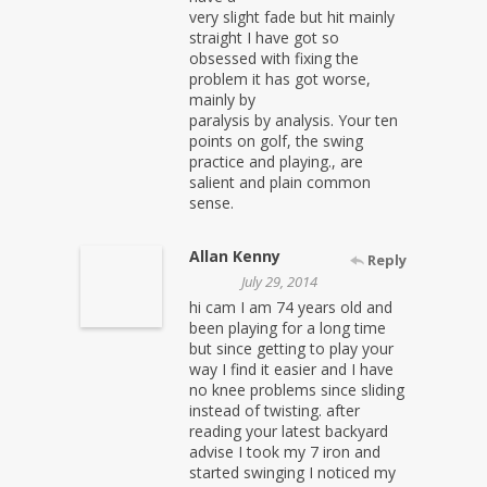
very slight fade but hit mainly
straight I have got so
obsessed with fixing the
problem it has got worse,
mainly by
paralysis by analysis. Your ten
points on golf, the swing
practice and playing., are
salient and plain common
sense.
Allan Kenny
Reply
July 29, 2014
hi cam I am 74 years old and
been playing for a long time
but since getting to play your
way I find it easier and I have
no knee problems since sliding
instead of twisting. after
reading your latest backyard
advise I took my 7 iron and
started swinging I noticed my