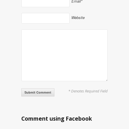
Email*
Website
* Denotes Required Field
Alternative:
Comment using Facebook