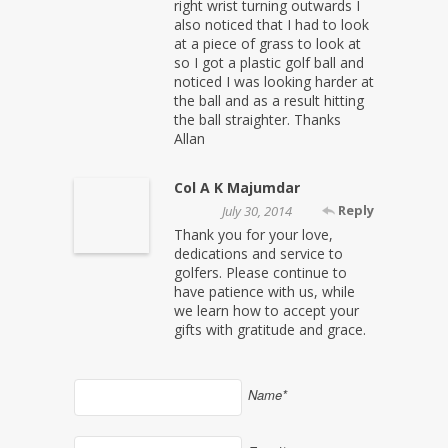
right wrist turning outwards I
also noticed that I had to look
at a piece of grass to look at
so I got a plastic golf ball and
noticed I was looking harder at
the ball and as a result hitting
the ball straighter. Thanks
Allan
Col A K Majumdar
Reply
July 30, 2014
Thank you for your love,
dedications and service to
golfers. Please continue to
have patience with us, while
we learn how to accept your
gifts with gratitude and grace.
Name*