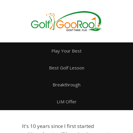
Play Your Best
Best Golf Lesson
Breakthrough
LIM Offer
It's 10 years since I first started