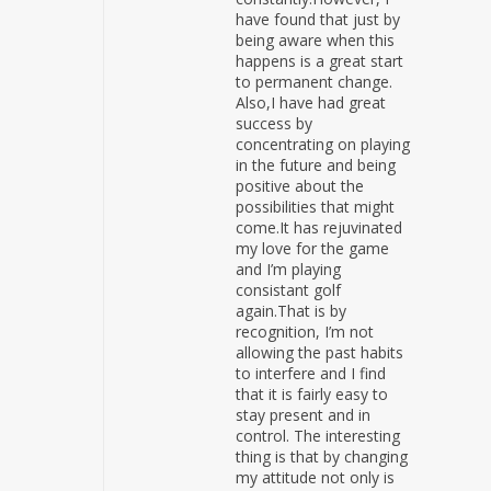
have found that just by
being aware when this
happens is a great start
to permanent change.
Also,I have had great
success by
concentrating on playing
in the future and being
positive about the
possibilities that might
come.It has rejuvinated
my love for the game
and I’m playing
consistant golf
again.That is by
recognition, I’m not
allowing the past habits
to interfere and I find
that it is fairly easy to
stay present and in
control. The interesting
thing is that by changing
my attitude not only is