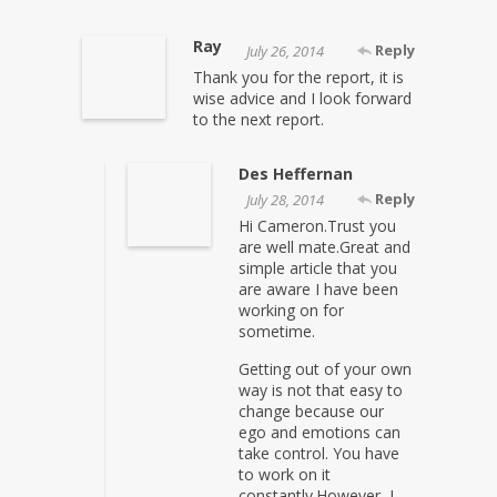
Ray
Reply
July 26, 2014
Thank you for the report, it is
wise advice and I look forward
to the next report.
Des Heffernan
Reply
July 28, 2014
Hi Cameron.Trust you
are well mate.Great and
simple article that you
are aware I have been
working on for
sometime.
Getting out of your own
way is not that easy to
change because our
ego and emotions can
take control. You have
to work on it
constantly.However, I