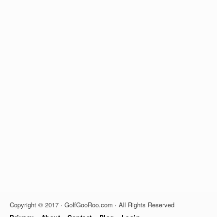
Copyright © 2017 · GolfGooRoo.com · All Rights Reserved