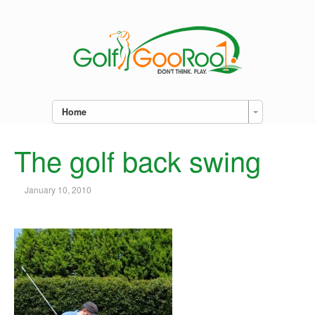
Home
The golf back swing
January 10, 2010