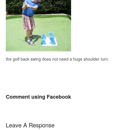
the golf back swing does not need a huge shoulder turn.
Comment using Facebook
Leave A Response