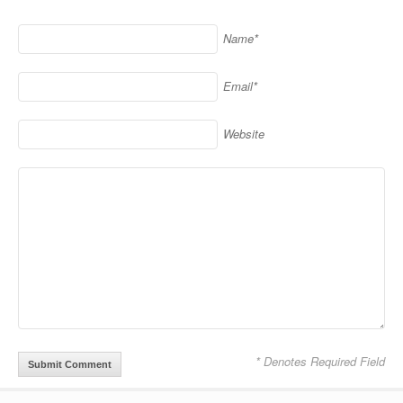
Name*
Email*
Website
Alternative:
* Denotes Required Field