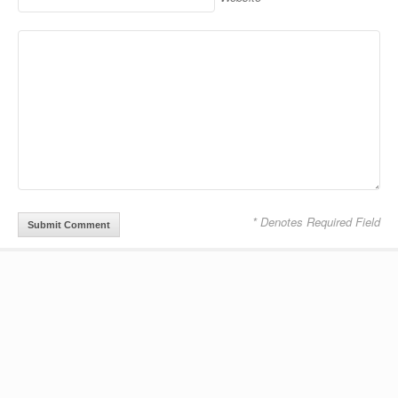
Alternative:
* Denotes Required Field