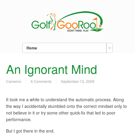
Home
An Ignorant Mind
Cameron
6 Comments
September 13, 2009
I
t took me a while to understand the automatic process. Along
the way I accidentally stumbled onto the correct mindset only to
not believe in it or try some other quick-fix that led to poor
performance.
But I got there in the end.