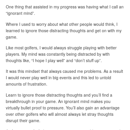
One thing that assisted in my progress was having what I call an
“ignorant mind”.
Where I used to worry about what other people would think, I
learned to ignore those distracting thoughts and get on with my
game.
Like most golfers, I would always struggle playing with better
players. My mind was constantly being distracted by with
thoughts like, “I hope I play well” and “don’t stuff up”.
It was this mindset that always caused me problems. As a result
I would never play well in big events and this led to untold
amounts of frustration.
Learn to ignore those distracting thoughts and you’ll find a
breakthrough in your game. An ignorant mind makes you
virtually bullet proof to pressure. You’ll also gain an advantage
over other golfers who will almost always let stray thoughts
disrupt their game.