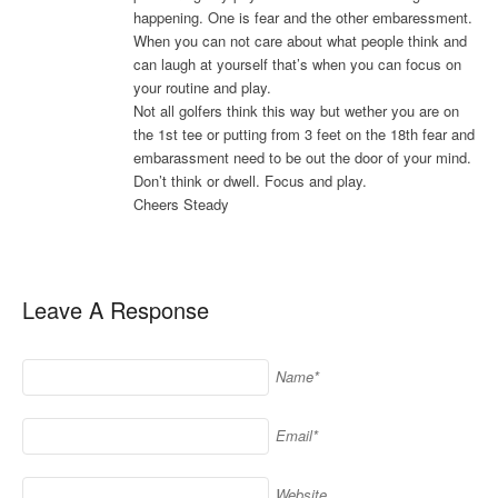
happening. One is fear and the other embaressment.
When you can not care about what people think and
can laugh at yourself that’s when you can focus on
your routine and play.
Not all golfers think this way but wether you are on
the 1st tee or putting from 3 feet on the 18th fear and
embarassment need to be out the door of your mind.
Don’t think or dwell. Focus and play.
Cheers Steady
Leave A Response
Name*
Email*
Website