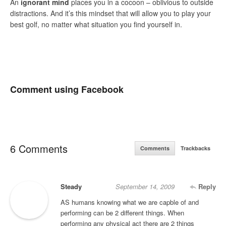
An
ignorant mind
places you in a cocoon – oblivious to outside
distractions. And it’s this mindset that will allow you to play your
best golf, no matter what situation you find yourself in.
Comment using Facebook
6 Comments
Comments
Trackbacks
Steady
September 14, 2009
Reply
AS humans knowing what we are capble of and
performing can be 2 different things. When
performing any physical act there are 2 things