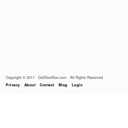
Copyright © 2017 · GolfGooRoo.com · All Rights Reserved
Privacy
About
Contact
Blog
Login